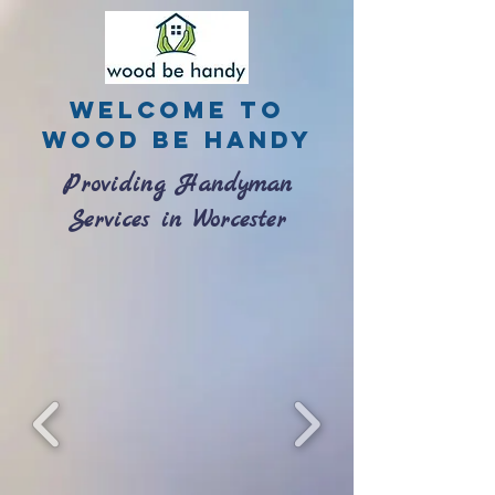
Welcome to
Wood be Handy
Providing Handyman
Services in Worcester