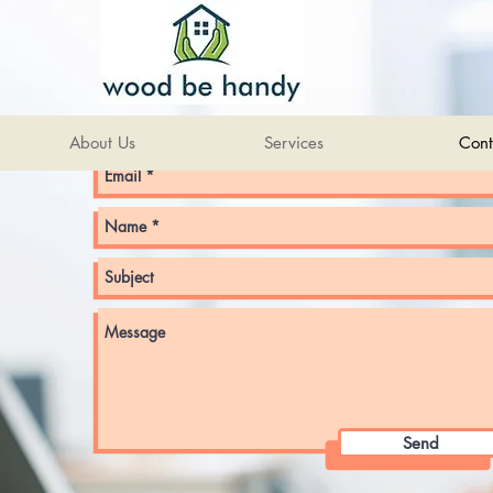
Get in touch via email
About Us
Services
Cont
Send