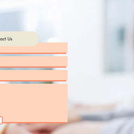
act Us