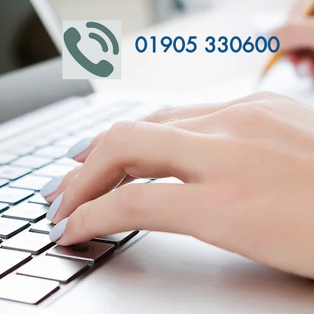
01905 330600